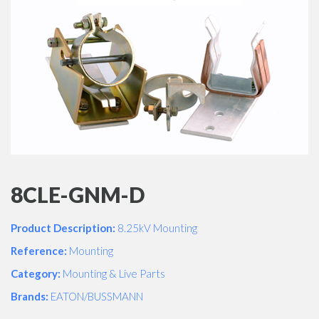
8CLE-GNM-D
Product Description:
8.25kV Mounting
Reference:
Mounting
Category:
Mounting & Live Parts
Brands:
EATON/BUSSMANN