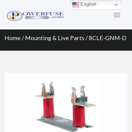
Primary
Skip
English
to
Menu
content
Home
/
Mounting & Live Parts
/ 8CLE-GNM-D