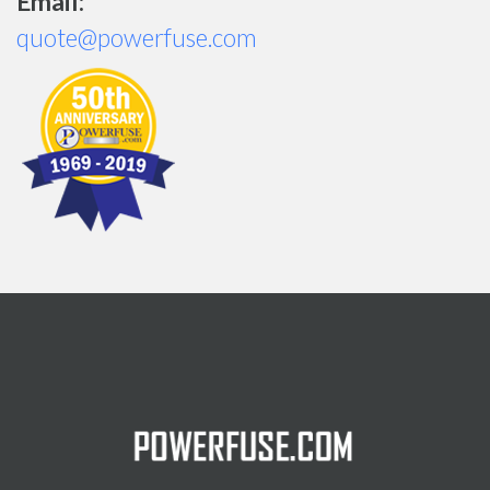
Email:
quote@powerfuse.com