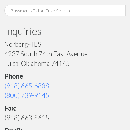
Inquiries
Norberg~IES
4237 South 74th East Avenue
Tulsa, Oklahoma 74145
Phone:
(918) 665-6888
(800) 739-9145
Fax:
(918) 663-8615