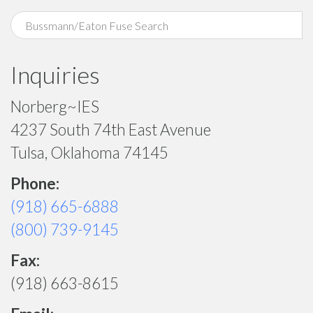
Inquiries
Norberg~IES
4237 South 74th East Avenue
Tulsa, Oklahoma 74145
Phone:
(918) 665-6888
(800) 739-9145
Fax:
(918) 663-8615