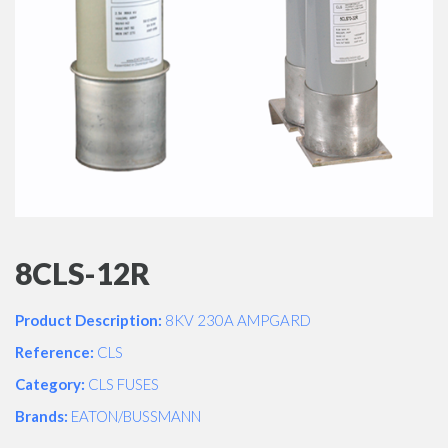
8CLS-12R
Product Description:
8KV 230A AMPGARD
Reference:
CLS
Category:
CLS FUSES
Brands:
EATON/BUSSMANN