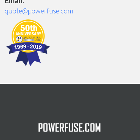
Email:
quote@powerfuse.com