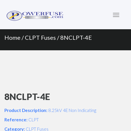
Primary
Skip
to
Menu
content
Home
/
CLPT Fuses
/ 8NCLPT-4E
8NCLPT-4E
Product Description:
8.25kV 4E Non Indicating
Reference:
CLPT
Category:
CLPT Fuses