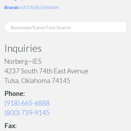
Brands:
EATON/BUSSMANN
Inquiries
Norberg~IES
4237 South 74th East Avenue
Tulsa, Oklahoma 74145
Phone:
(918) 665-6888
(800) 739-9145
Fax: