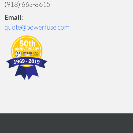
(918) 663-8615
Email:
quote@powerfuse.com