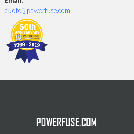
Email:
quote@powerfuse.com