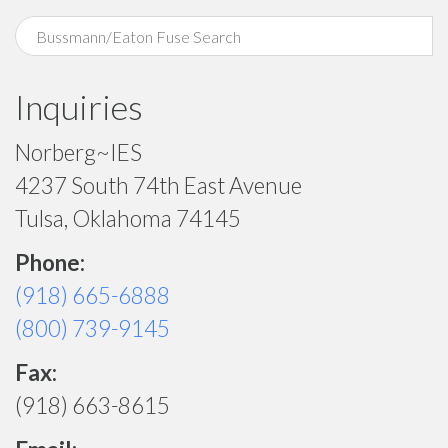
Inquiries
Norberg~IES
4237 South 74th East Avenue
Tulsa, Oklahoma 74145
Phone:
(918) 665-6888
(800) 739-9145
Fax:
(918) 663-8615