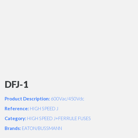
DFJ-1
Product Description:
600Vac/450Vdc
Reference:
HIGH SPEED J
Category:
HIGH SPEED J+FERRULE FUSES
Brands:
EATON/BUSSMANN