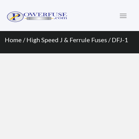
Primary
Skip
to
Menu
content
Home
/
High Speed J & Ferrule Fuses
/ DFJ-1