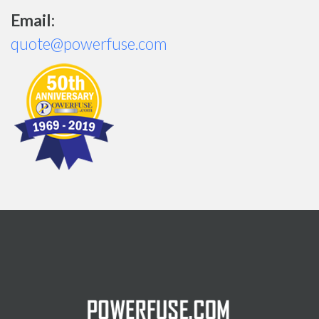
Email:
quote@powerfuse.com