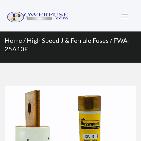
Primary
Skip
to
Menu
content
Home
/
High Speed J & Ferrule Fuses
/ FWA-
25A10F