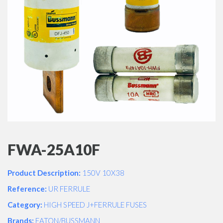
FWA-25A10F
Product Description:
150V 10X38
Reference:
UR FERRULE
Category:
HIGH SPEED J+FERRULE FUSES
Brands:
EATON/BUSSMANN