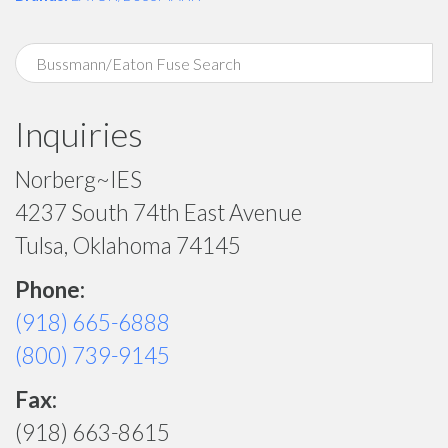
Inquiries
Norberg~IES
4237 South 74th East Avenue
Tulsa, Oklahoma 74145
Phone:
(918) 665-6888
(800) 739-9145
Fax:
(918) 663-8615