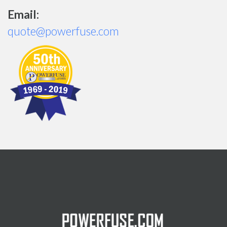
Email:
quote@powerfuse.com