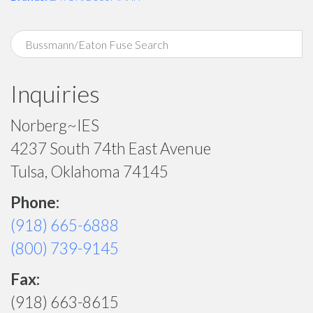
Inquiries
Norberg~IES
4237 South 74th East Avenue
Tulsa, Oklahoma 74145
Phone:
(918) 665-6888
(800) 739-9145
Fax:
(918) 663-8615