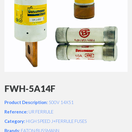
FWH-5A14F
Product Description:
500V 14X51
Reference:
UR FERRULE
Category:
HIGH SPEED J+FERRULE FUSES
Brands:
EATON/BUSSMANN