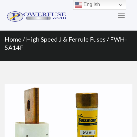
Primary
Skip
English
to
Menu
content
Home
/
High Speed J & Ferrule Fuses
/ FWH-
5A14F