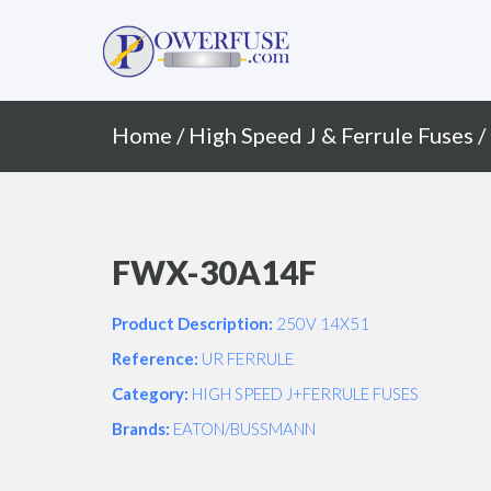
Primary
Skip
to
Menu
content
Home
/
High Speed J & Ferrule Fuses
/
FWX-30A14F
Product Description:
250V 14X51
Reference:
UR FERRULE
Category:
HIGH SPEED J+FERRULE FUSES
Brands:
EATON/BUSSMANN