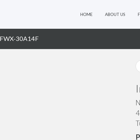
HOME
ABOUT US
 FWX-30A14F
N
4
T
P