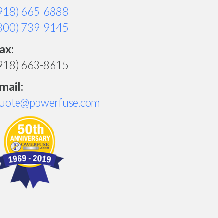
918) 665-6888
800) 739-9145
ax:
918) 663-8615
mail:
uote@powerfuse.com