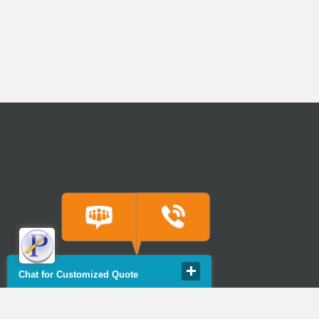
Chat for Customized Quote