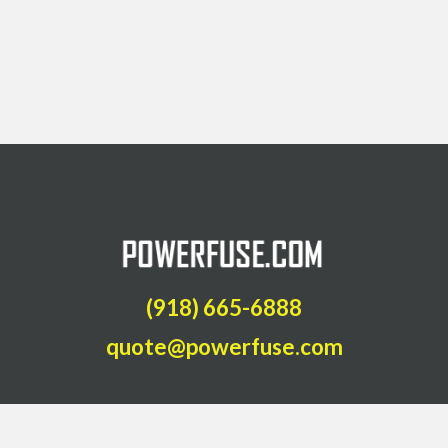
(918) 665-6888
quote@powerfuse.com