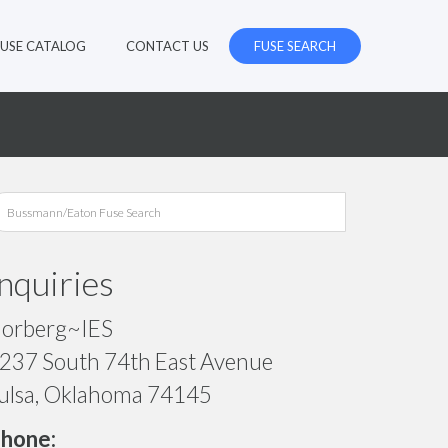
FUSE CATALOG
CONTACT US
FUSE SEARCH
Inquiries
orberg~IES
237 South 74th East Avenue
ulsa, Oklahoma 74145
hone: