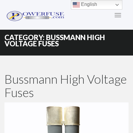
Primary
Skip
English
to
Menu
content
CATEGORY:
BUSSMANN HIGH
VOLTAGE FUSES
Bussmann High Voltage
Fuses