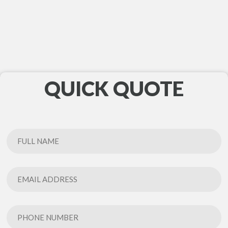
QUICK QUOTE