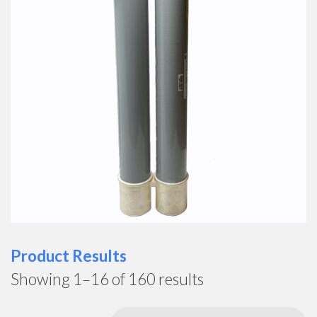
Product Results
Showing 1–16 of 160 results