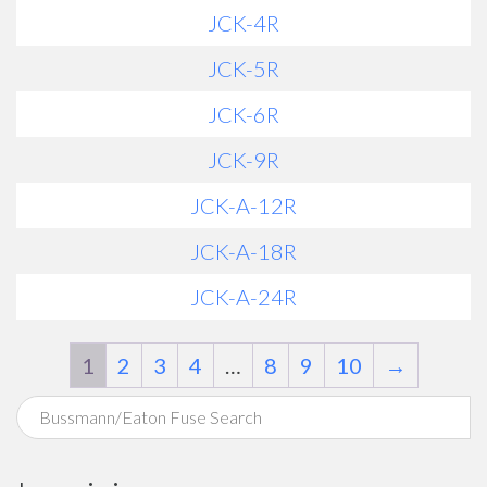
JCK-4R
JCK-5R
JCK-6R
JCK-9R
JCK-A-12R
JCK-A-18R
JCK-A-24R
1
2
3
4
…
8
9
10
→