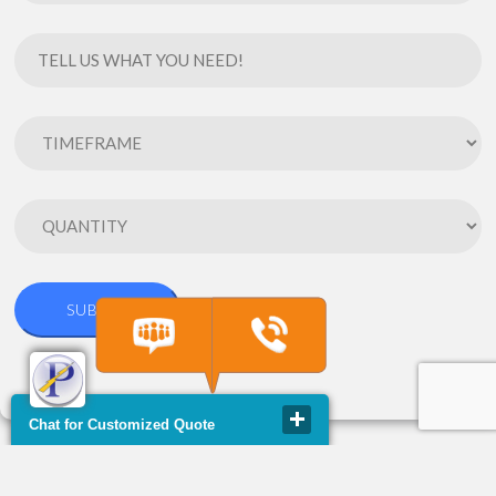
Chat for Customized Quote