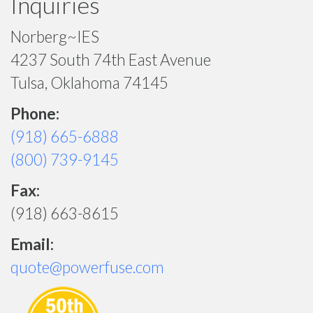
Inquiries
Norberg~IES
4237 South 74th East Avenue
Tulsa, Oklahoma 74145
Phone:
(918) 665-6888
(800) 739-9145
Fax:
(918) 663-8615
Email:
quote@powerfuse.com