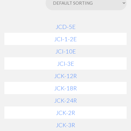
JCD-5E
JCI-1-2E
JCI-10E
JCI-3E
JCK-12R
JCK-18R
JCK-24R
JCK-2R
JCK-3R