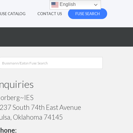
English
FUSE CATALOG
CONTACT US
FUSE SEARCH
Inquiries
orberg~IES
237 South 74th East Avenue
ulsa, Oklahoma 74145
hone: