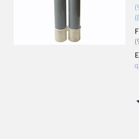
(
(
F
(
E
q