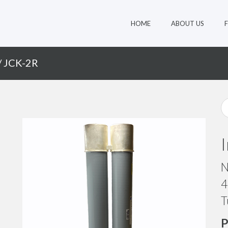
HOME
ABOUT US
/ JCK-2R
N
4
T
P