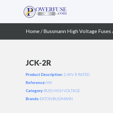
Primary
Skip
to
Menu
content
Home
/
Bussmann High Voltage Fuses
JCK-2R
Product Description:
2.4KV R RATED
Reference:
MV
Category:
BUSS HIGH VOLTAGE
Brands:
EATON/BUSSMANN