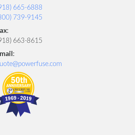
918) 665-6888
800) 739-9145
ax:
918) 663-8615
mail:
uote@powerfuse.com