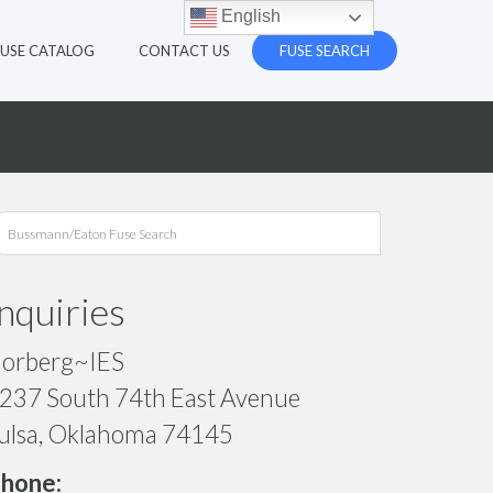
English
FUSE CATALOG
CONTACT US
FUSE SEARCH
Inquiries
orberg~IES
237 South 74th East Avenue
ulsa, Oklahoma 74145
hone: