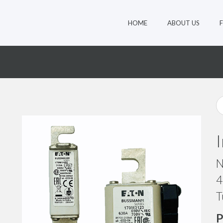
HOME
ABOUT US
0
N
4
T
P