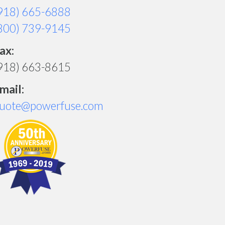
918) 665-6888
800) 739-9145
ax:
918) 663-8615
mail:
uote@powerfuse.com