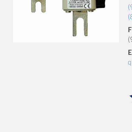
(
(
F
(
E
q