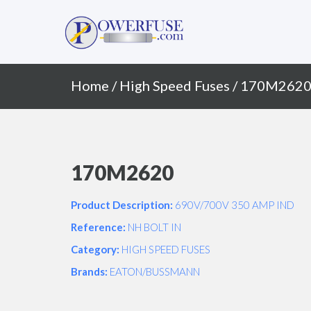
Primary
Skip
to
Menu
content
Home
/
High Speed Fuses
/ 170M262
170M2620
Product Description:
690V/700V 350 AMP IND
Reference:
NH BOLT IN
Category:
HIGH SPEED FUSES
Brands:
EATON/BUSSMANN