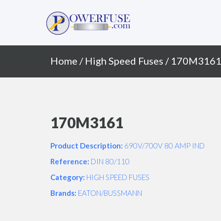
Primary
Skip
to
Menu
content
Home
/
High Speed Fuses
/ 170M316
170M3161
Product Description:
690V/700V 80 AMP IND
Reference:
DIN 80/110
Category:
HIGH SPEED FUSES
Brands:
EATON/BUSSMANN