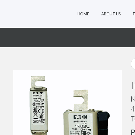
HOME
ABOUT US
1
N
4
T
P