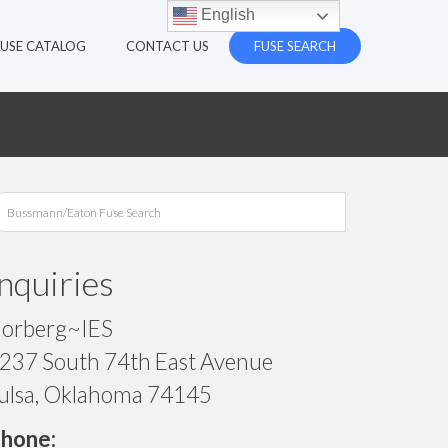
English
FUSE CATALOG
CONTACT US
FUSE SEARCH
Inquiries
orberg~IES
237 South 74th East Avenue
ulsa, Oklahoma 74145
hone: