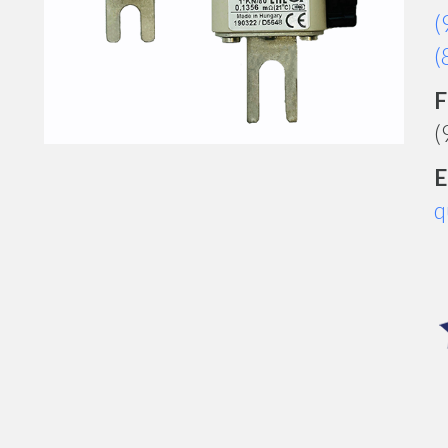
(
(
F
(
E
q