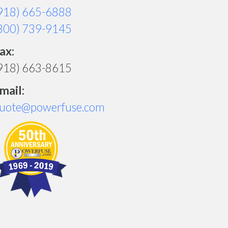
918) 665-6888
800) 739-9145
ax:
918) 663-8615
mail:
uote@powerfuse.com