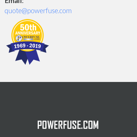
Email:
quote@powerfuse.com