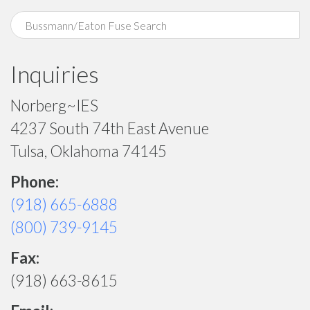
Inquiries
Norberg~IES
4237 South 74th East Avenue
Tulsa, Oklahoma 74145
Phone:
(918) 665-6888
(800) 739-9145
Fax:
(918) 663-8615