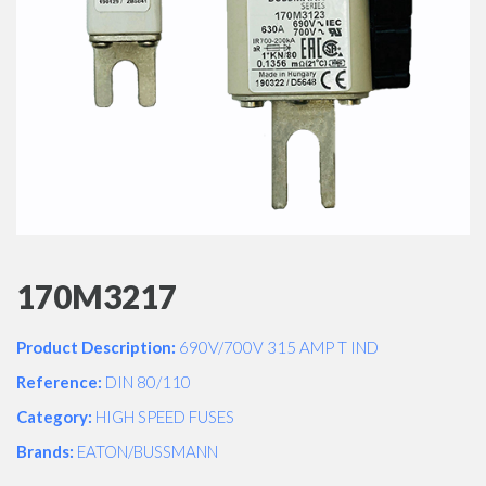
170M3217
Product Description:
690V/700V 315 AMP T IND
Reference:
DIN 80/110
Category:
HIGH SPEED FUSES
Brands:
EATON/BUSSMANN