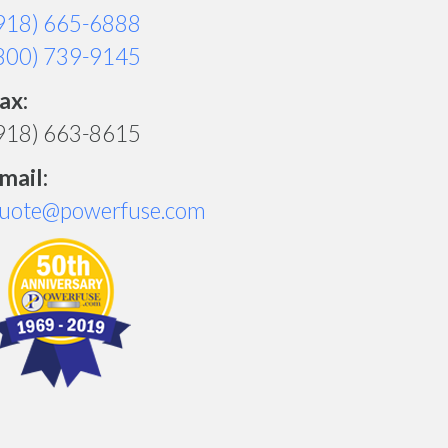
918) 665-6888
800) 739-9145
ax:
918) 663-8615
mail:
uote@powerfuse.com