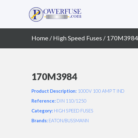
Primary
Skip
to
Menu
content
Home
/
High Speed Fuses
/ 170M398
170M3984
Product Description:
1000V 100 AMP T IND
Reference:
DIN 110/1250
Category:
HIGH SPEED FUSES
Brands:
EATON/BUSSMANN