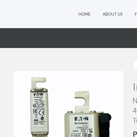
HOME
ABOUT US
4
N
4
T
P