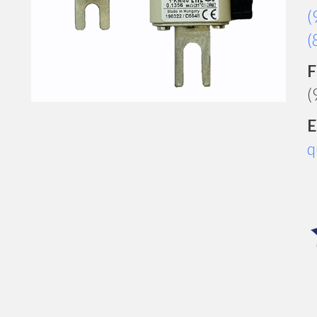
(
(
F
(
E
q