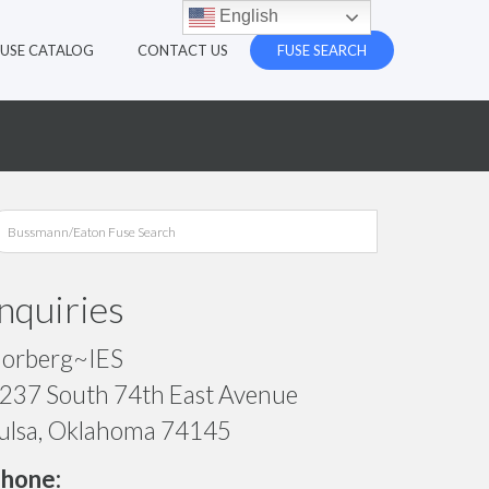
English
FUSE CATALOG
CONTACT US
FUSE SEARCH
Inquiries
orberg~IES
237 South 74th East Avenue
ulsa, Oklahoma 74145
hone: