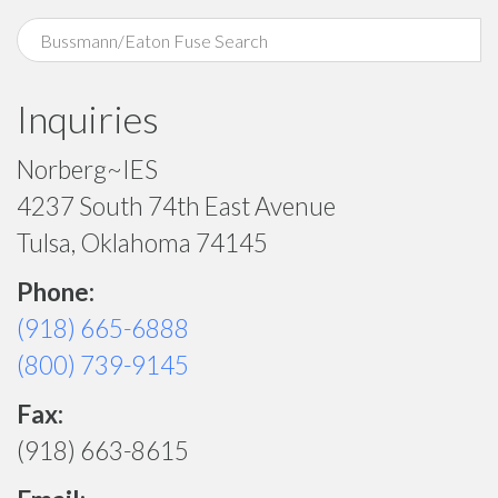
Inquiries
Norberg~IES
4237 South 74th East Avenue
Tulsa, Oklahoma 74145
Phone:
(918) 665-6888
(800) 739-9145
Fax:
(918) 663-8615