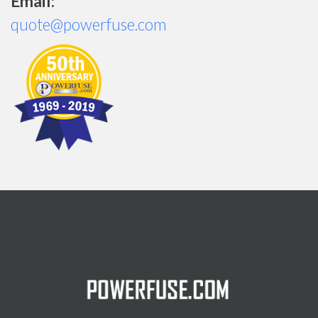
Email:
quote@powerfuse.com