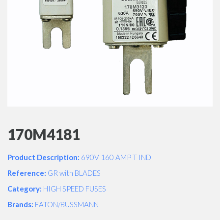
170M4181
Product Description:
690V 160 AMP T IND
Reference:
GR with BLADES
Category:
HIGH SPEED FUSES
Brands:
EATON/BUSSMANN