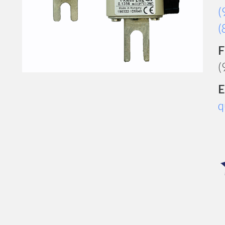
(
(
F
(
E
q