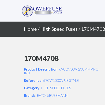
Primary
Skip
to
Menu
content
Home
/
High Speed Fuses
/ 170M470
170M4708
Product Description:
690V/700V 200 AMP NO
IND
Reference:
690V/1000V US STYLE
Category:
HIGH SPEED FUSES
Brands:
EATON/BUSSMANN