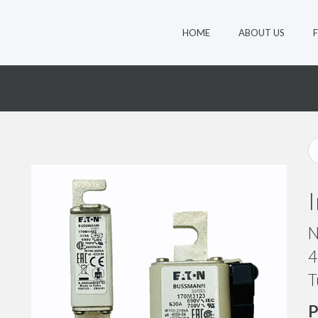
HOME
ABOUT US
8
N
4
T
P