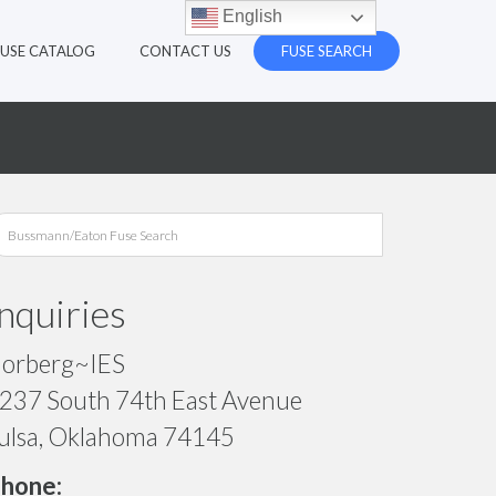
English
FUSE CATALOG
CONTACT US
FUSE SEARCH
Inquiries
orberg~IES
237 South 74th East Avenue
ulsa, Oklahoma 74145
hone: