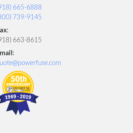
918) 665-6888
800) 739-9145
ax:
918) 663-8615
mail:
uote@powerfuse.com