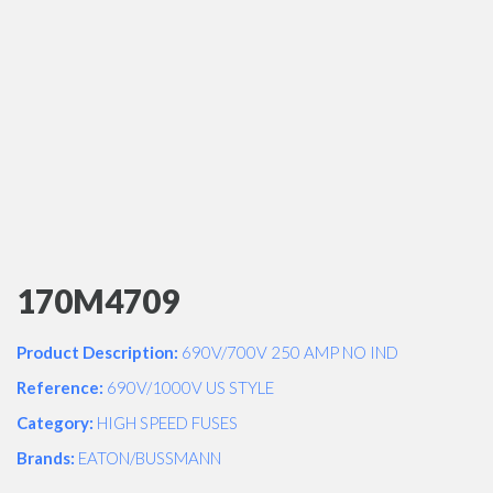
170M4709
Product Description:
690V/700V 250 AMP NO IND
Reference:
690V/1000V US STYLE
Category:
HIGH SPEED FUSES
Brands:
EATON/BUSSMANN