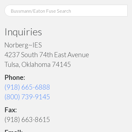
Inquiries
Norberg~IES
4237 South 74th East Avenue
Tulsa, Oklahoma 74145
Phone:
(918) 665-6888
(800) 739-9145
Fax:
(918) 663-8615