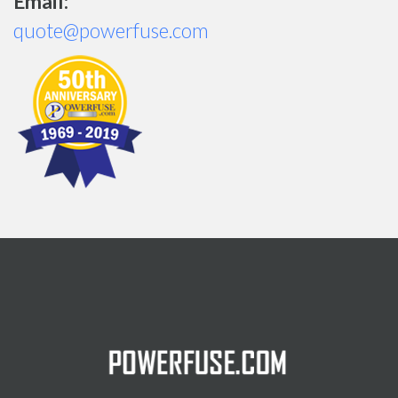
Email:
quote@powerfuse.com