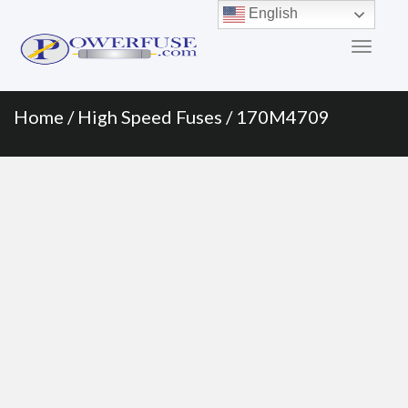
Primary
Skip
English
to
Menu
content
Home
/
High Speed Fuses
/ 170M4709