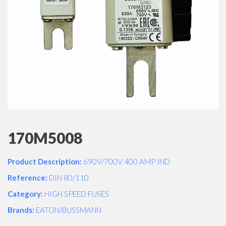
170M5008
Product Description:
690V/700V 400 AMP IND
Reference:
DIN 80/110
Category:
HIGH SPEED FUSES
Brands:
EATON/BUSSMANN