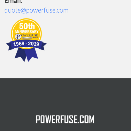
Email:
quote@powerfuse.com