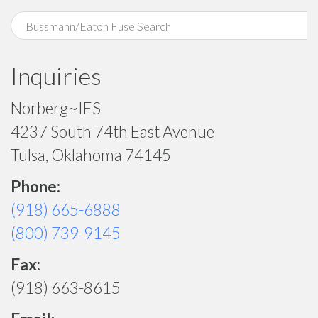
Inquiries
Norberg~IES
4237 South 74th East Avenue
Tulsa, Oklahoma 74145
Phone:
(918) 665-6888
(800) 739-9145
Fax:
(918) 663-8615