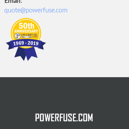
Email:
quote@powerfuse.com