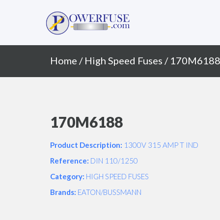
Primary
Skip
to
Menu
content
Home
/
High Speed Fuses
/ 170M618
170M6188
Product Description:
1300V 315 AMP T IND
Reference:
DIN 110/1250
Category:
HIGH SPEED FUSES
Brands:
EATON/BUSSMANN