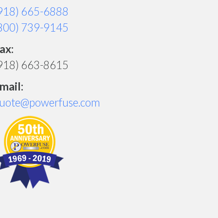
918) 665-6888
800) 739-9145
ax:
918) 663-8615
mail:
uote@powerfuse.com