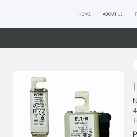
HOME
ABOUT US
8
N
4
T
P