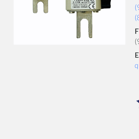
(
(
F
(
E
q