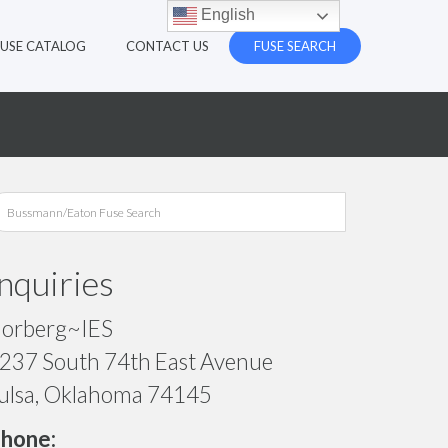
English
FUSE CATALOG
CONTACT US
FUSE SEARCH
Inquiries
orberg~IES
237 South 74th East Avenue
ulsa, Oklahoma 74145
hone: