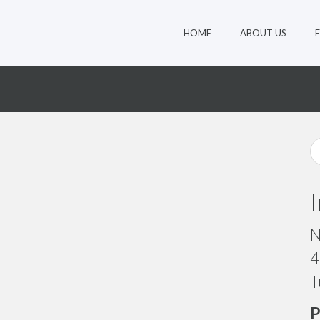
HOME
ABOUT US
8
N
4
T
P