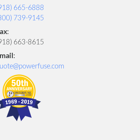
918) 665-6888
800) 739-9145
ax:
918) 663-8615
mail:
uote@powerfuse.com