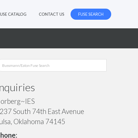
FUSE CATALOG
CONTACT US
FUSE SEARCH
Inquiries
orberg~IES
237 South 74th East Avenue
ulsa, Oklahoma 74145
hone: