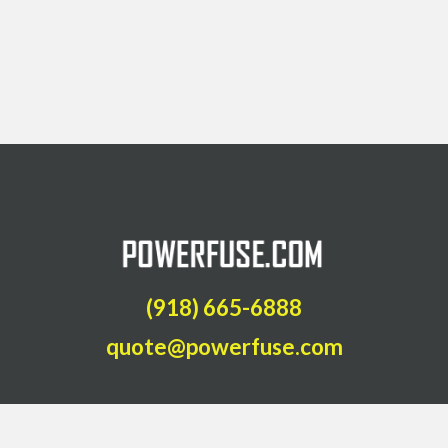
(918) 665-6888
quote@powerfuse.com