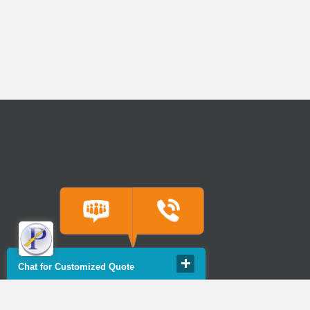
Chat for Customized Quote