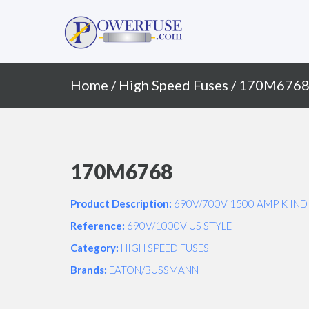
Primary
Skip
to
Menu
content
Home
/
High Speed Fuses
/ 170M676
170M6768
Product Description:
690V/700V 1500 AMP K IND
Reference:
690V/1000V US STYLE
Category:
HIGH SPEED FUSES
Brands:
EATON/BUSSMANN