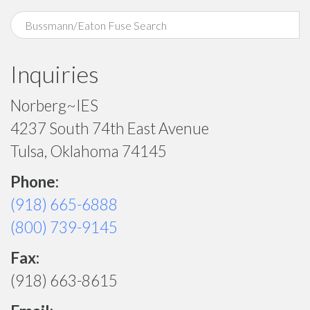
Inquiries
Norberg~IES
4237 South 74th East Avenue
Tulsa, Oklahoma 74145
Phone:
(918) 665-6888
(800) 739-9145
Fax:
(918) 663-8615