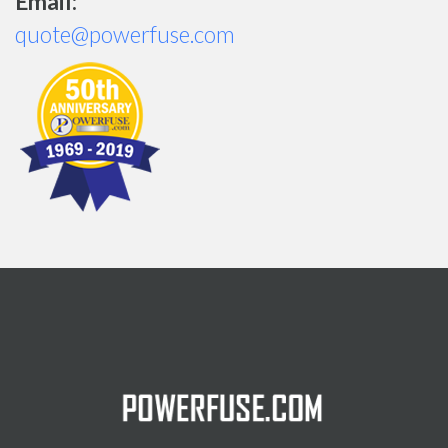
Email:
quote@powerfuse.com