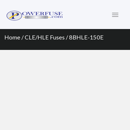
Primary
Skip
to
Menu
content
Home
/
CLE/HLE Fuses
/ 8BHLE-150E