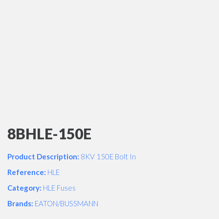
8BHLE-150E
Product Description:
8KV 150E Bolt In
Reference:
HLE
Category:
HLE Fuses
Brands:
EATON/BUSSMANN