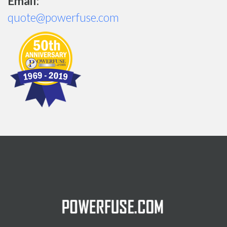
Email:
quote@powerfuse.com