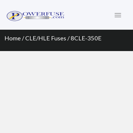
Primary
Skip
to
Menu
content
Home
/
CLE/HLE Fuses
/ 8CLE-350E