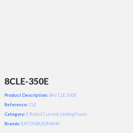
8CLE-350E
Product Description:
8kV CLE 350E
Reference:
CLE
Category:
E Rated Current-Limiting Fuses
Brands:
EATON/BUSSMANN