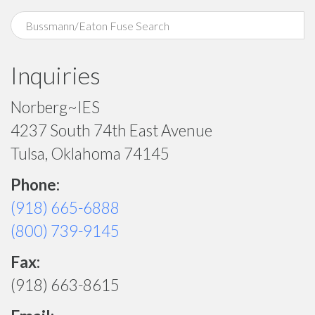
Inquiries
Norberg~IES
4237 South 74th East Avenue
Tulsa, Oklahoma 74145
Phone:
(918) 665-6888
(800) 739-9145
Fax:
(918) 663-8615