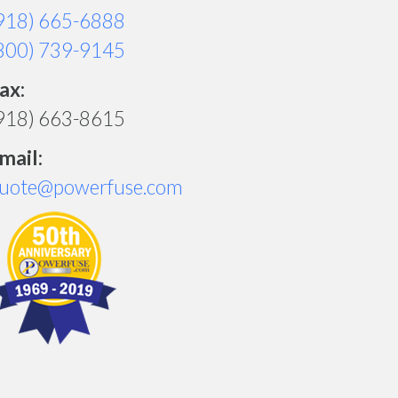
918) 665-6888
800) 739-9145
ax:
918) 663-8615
mail:
uote@powerfuse.com