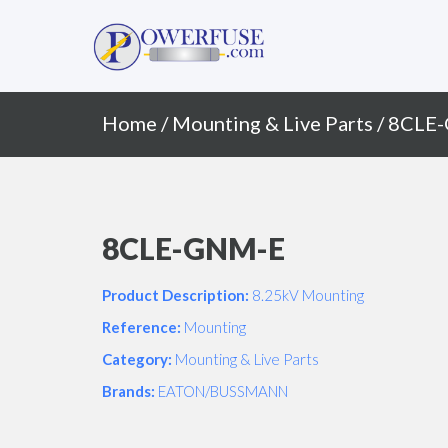
Primary
Skip
to
Menu
content
Home
/
Mounting & Live Parts
/ 8CLE
8CLE-GNM-E
Product Description:
8.25kV Mounting
Reference:
Mounting
Category:
Mounting & Live Parts
Brands:
EATON/BUSSMANN