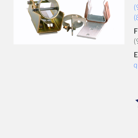
(
(
F
(
E
q