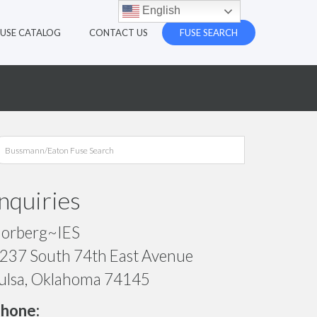
English
FUSE CATALOG
CONTACT US
FUSE SEARCH
Inquiries
orberg~IES
237 South 74th East Avenue
ulsa, Oklahoma 74145
hone: