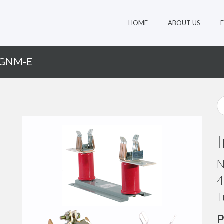
HOME
ABOUT US
-GNM-E
N
4
T
P