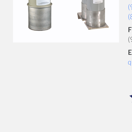
(
(
F
(
E
q