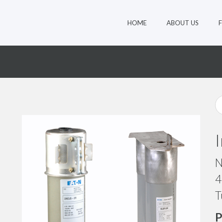
HOME
ABOUT US
N
4
T
P