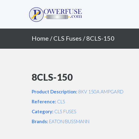
Primary
Skip
to
Menu
content
Home
/
CLS Fuses
/ 8CLS-150
8CLS-150
Product Description:
8KV 150A AMPGARD
Reference:
CLS
Category:
CLS FUSES
Brands:
EATON/BUSSMANN