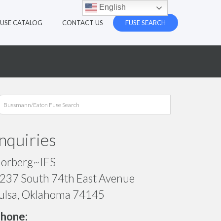
English
FUSE CATALOG
CONTACT US
FUSE SEARCH
Inquiries
orberg~IES
237 South 74th East Avenue
ulsa, Oklahoma 74145
hone: