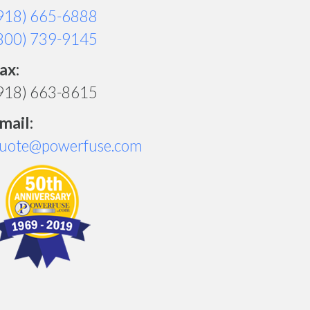
918) 665-6888
800) 739-9145
ax:
918) 663-8615
mail:
uote@powerfuse.com