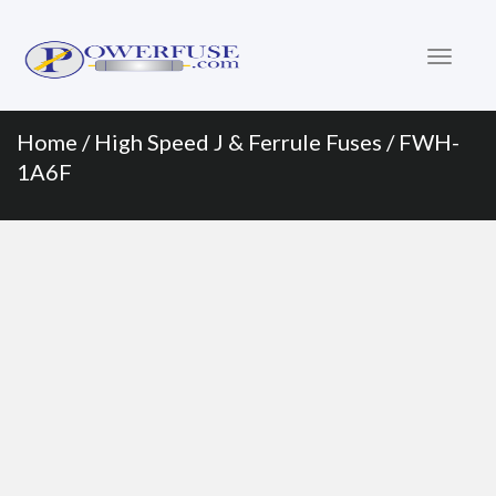
Primary
Skip
to
Menu
content
Home
/
High Speed J & Ferrule Fuses
/ FWH-
1A6F