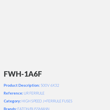
FWH-1A6F
Product Description:
500V 6X32
Reference:
UR FERRULE
Category:
HIGH SPEED J+FERRULE FUSES
Brands:
EATON/BUSSMANN