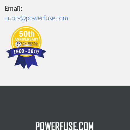
Email:
quote@powerfuse.com