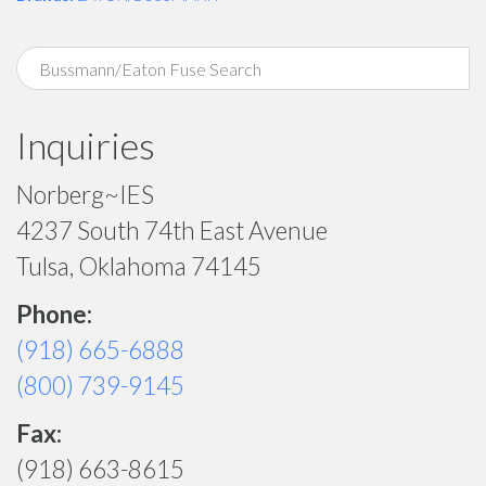
Inquiries
Norberg~IES
4237 South 74th East Avenue
Tulsa, Oklahoma 74145
Phone:
(918) 665-6888
(800) 739-9145
Fax:
(918) 663-8615