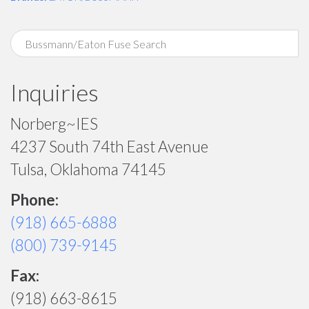
Inquiries
Norberg~IES
4237 South 74th East Avenue
Tulsa, Oklahoma 74145
Phone:
(918) 665-6888
(800) 739-9145
Fax:
(918) 663-8615