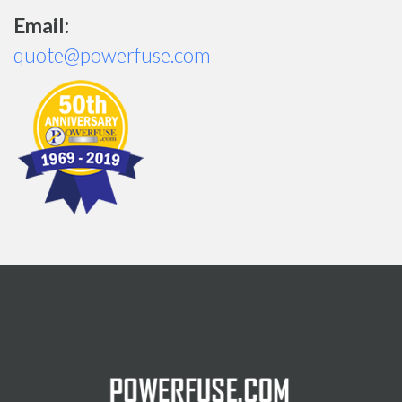
Email:
quote@powerfuse.com