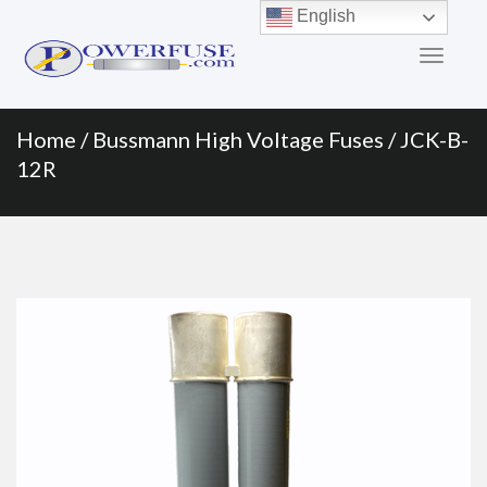
Primary
Skip
English
to
Menu
content
Home
/
Bussmann High Voltage Fuses
/ JCK-B-
12R