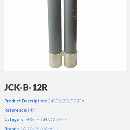
JCK-B-12R
Product Description:
2400V, BOLT,230A
Reference:
MV
Category:
BUSS HIGH VOLTAGE
Brands:
EATON/BUSSMANN