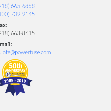
918) 665-6888
800) 739-9145
ax:
918) 663-8615
mail:
uote@powerfuse.com