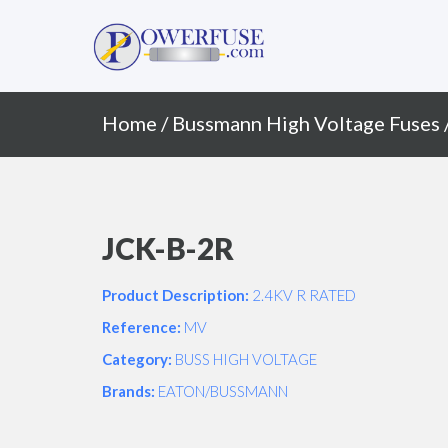
Primary
Skip
to
Menu
content
Home
/
Bussmann High Voltage Fuses
JCK-B-2R
Product Description:
2.4KV R RATED
Reference:
MV
Category:
BUSS HIGH VOLTAGE
Brands:
EATON/BUSSMANN