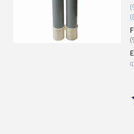
(
(
F
(
E
q