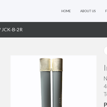
HOME
ABOUT US
/ JCK-B-2R
N
4
T
P