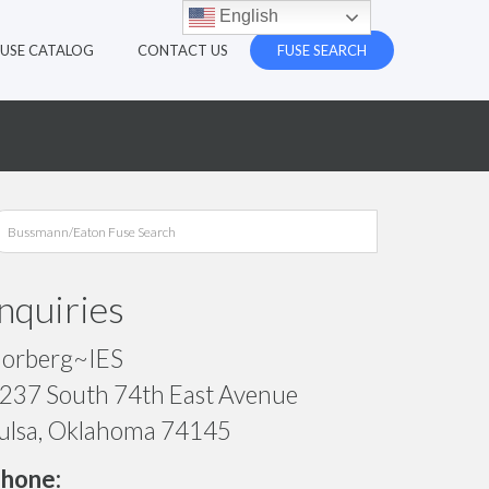
English
FUSE CATALOG
CONTACT US
FUSE SEARCH
Inquiries
orberg~IES
237 South 74th East Avenue
ulsa, Oklahoma 74145
hone: