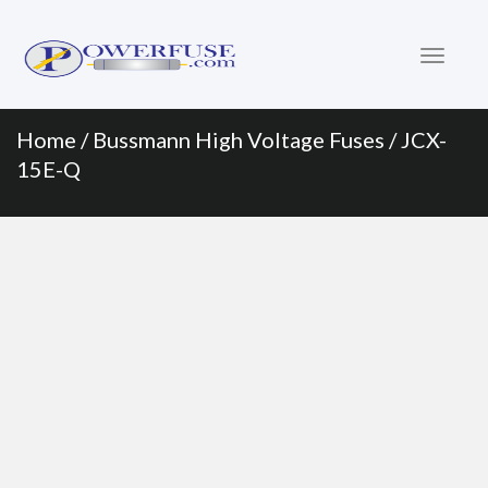
Primary
Skip
to
Menu
content
Home
/
Bussmann High Voltage Fuses
/ JCX-
15E-Q