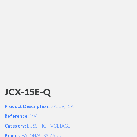
JCX-15E-Q
Product Description:
2750V,15A
Reference:
MV
Category:
BUSS HIGH VOLTAGE
Brands:
EATON/BUSSMANN