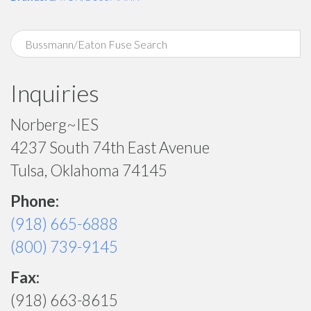
Inquiries
Norberg~IES
4237 South 74th East Avenue
Tulsa, Oklahoma 74145
Phone:
(918) 665-6888
(800) 739-9145
Fax:
(918) 663-8615