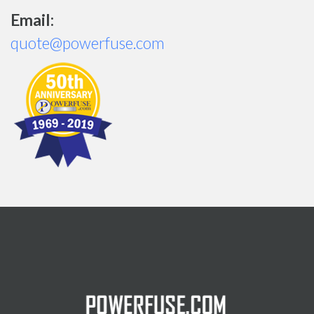
Email:
quote@powerfuse.com