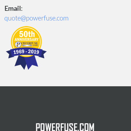
Email:
quote@powerfuse.com