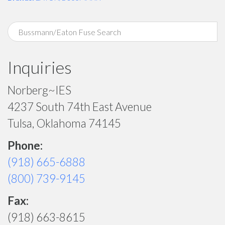
Inquiries
Norberg~IES
4237 South 74th East Avenue
Tulsa, Oklahoma 74145
Phone:
(918) 665-6888
(800) 739-9145
Fax:
(918) 663-8615