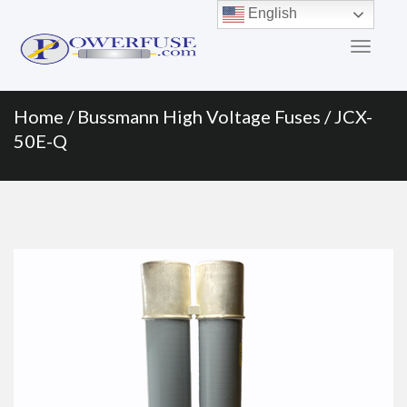
Primary
Skip
English
to
Menu
content
Home
/
Bussmann High Voltage Fuses
/ JCX-
50E-Q