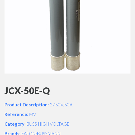
JCX-50E-Q
Product Description:
2750V,50A
Reference:
MV
Category:
BUSS HIGH VOLTAGE
Brands:
EATON/BUSSMANN