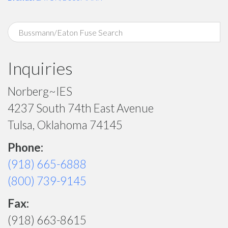
Inquiries
Norberg~IES
4237 South 74th East Avenue
Tulsa, Oklahoma 74145
Phone:
(918) 665-6888
(800) 739-9145
Fax:
(918) 663-8615