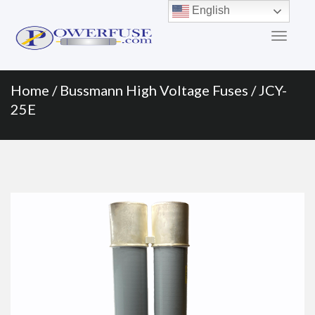
Primary
Skip
English
to
Menu
content
Home
/
Bussmann High Voltage Fuses
/ JCY-
25E