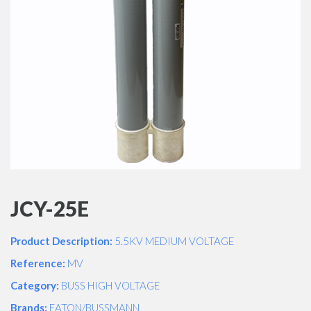
JCY-25E
Product Description:
5.5KV MEDIUM VOLTAGE
Reference:
MV
Category:
BUSS HIGH VOLTAGE
Brands:
EATON/BUSSMANN