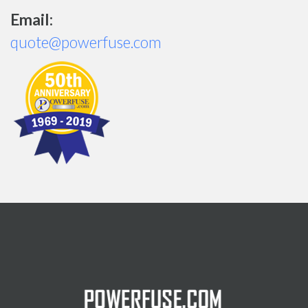
Email:
quote@powerfuse.com