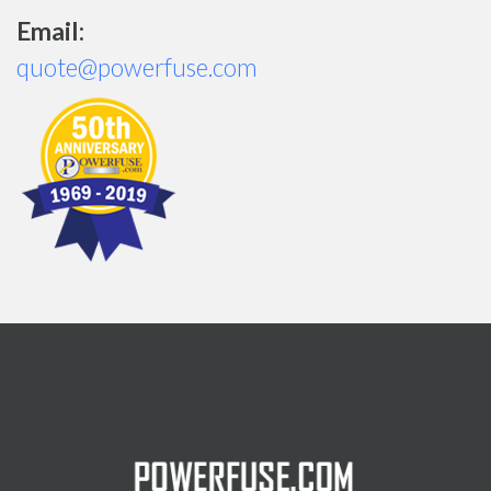
Email:
quote@powerfuse.com