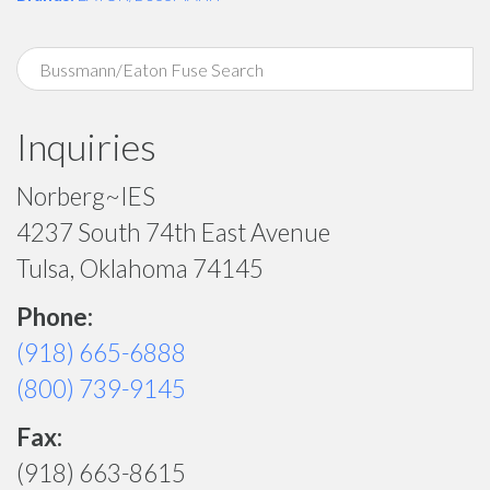
Inquiries
Norberg~IES
4237 South 74th East Avenue
Tulsa, Oklahoma 74145
Phone:
(918) 665-6888
(800) 739-9145
Fax:
(918) 663-8615