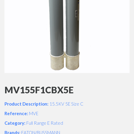
MV155F1CBX5E
Product Description:
15.5KV 5E Size C
Reference:
MVE
Category:
Full Range E Rated
Brands:
EATON/BUSSMANN