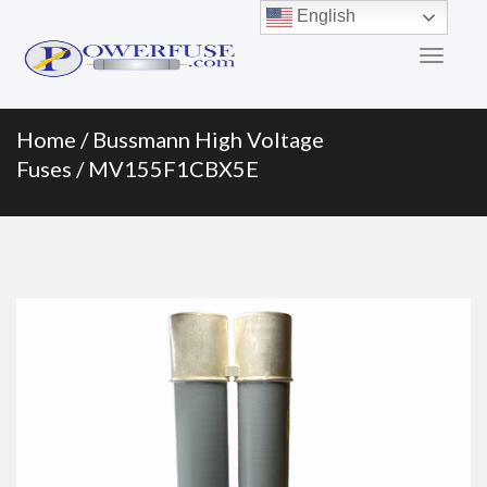
Primary
Skip
English
to
Menu
content
Home
/
Bussmann High Voltage
Fuses
/ MV155F1CBX5E