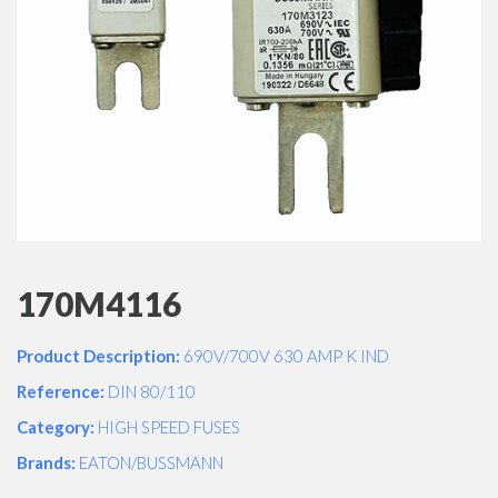
170M4116
Product Description:
690V/700V 630 AMP K IND
Reference:
DIN 80/110
Category:
HIGH SPEED FUSES
Brands:
EATON/BUSSMANN