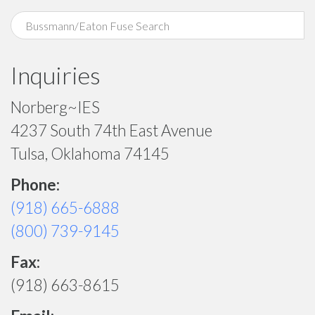
Inquiries
Norberg~IES
4237 South 74th East Avenue
Tulsa, Oklahoma 74145
Phone:
(918) 665-6888
(800) 739-9145
Fax:
(918) 663-8615