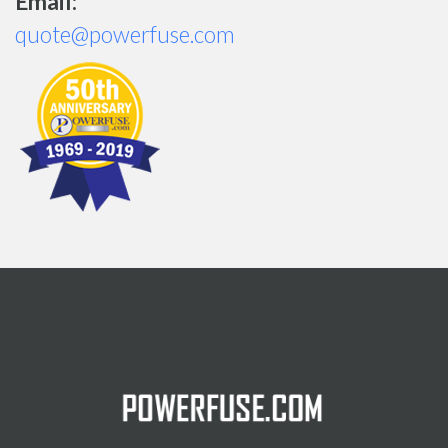
Email:
quote@powerfuse.com